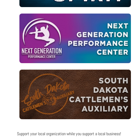
Support your local organization while you support a local business!