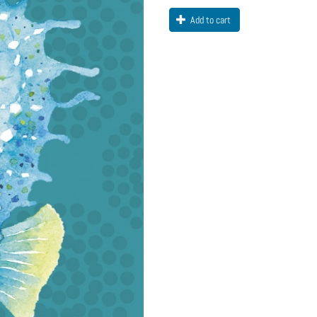
Add to cart