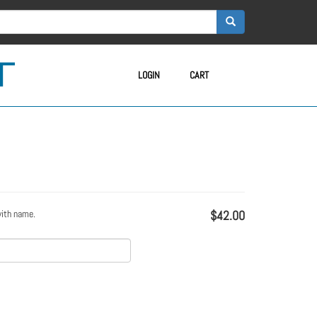
LOGIN
CART
with name.
$42.00