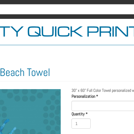
 Beach Towel
30" x 60" Full Color Towel personalized 
Personalization
*
Quantity
*