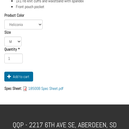
1x1 rib knit cuffs and waistband with spandex
Front pouch pocket
Logo
Order
Product Color
Apparel
Size
Quantity
*
Add to cart
Spec Sheet:
18500B Spec Sheet.pdf
QQP - 2217 6TH AVE SE, ABERDEEN, SD