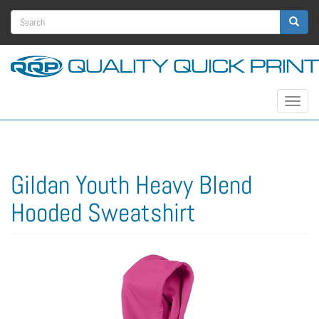
Skip
Search
to
main
form
Search
content
Toggle
navigat
Gildan Youth Heavy Blend
Hooded Sweatshirt