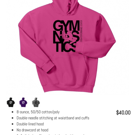
8-ounce, 50/50 cotton/poly
$40.00
Double-needle stitching at waistband and cuffs
Double-lined hood
No drawcord at hood