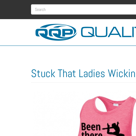
Skip
Search
to
main
form
Search
content
Stuck That Ladies Wickin