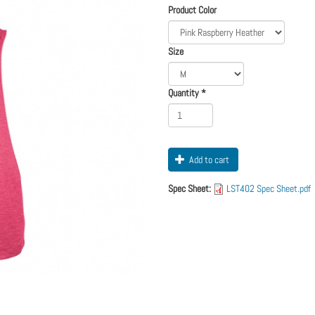
Logo
Order
Product Color
Apparel
Size
Quantity
*
Add to cart
Spec Sheet:
LST402 Spec Sheet.pdf