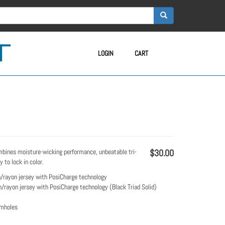
LOGIN
CART
mbines moisture-wicking performance, unbeatable tri-
$30.00
 to lock in color.
/rayon jersey with PosiCharge technology
/rayon jersey with PosiCharge technology (Black Triad Solid)
rmholes