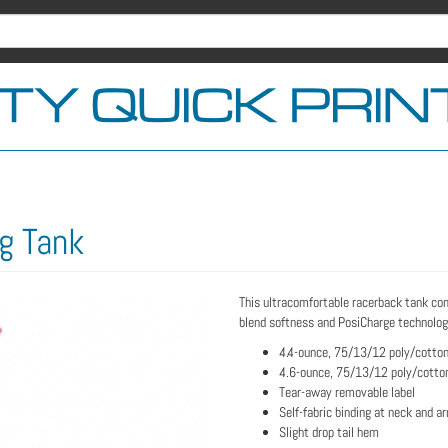
g Tank
This ultracomfortable racerback tank co
blend softness and PosiCharge technology
4.4-ounce, 75/13/12 poly/cotton
4.6-ounce, 75/13/12 poly/cotton
Tear-away removable label
Self-fabric binding at neck and a
Slight drop tail hem